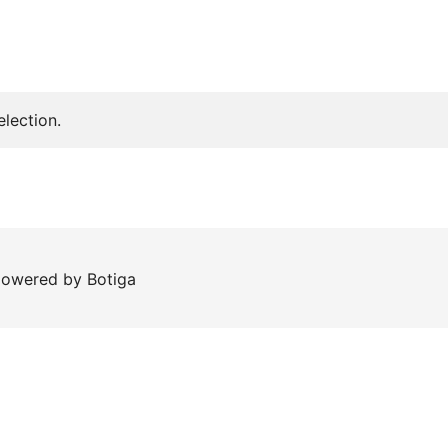
lection.
 powered by
Botiga