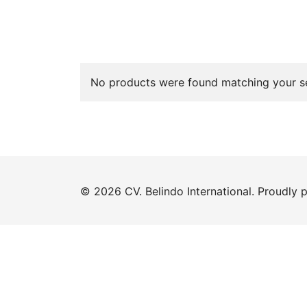
No products were found matching your se
© 2026 CV. Belindo International. Proudly