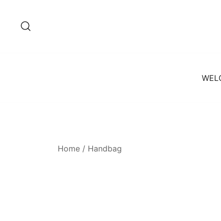
Skip
to
content
WEL
Home
/ Handbag