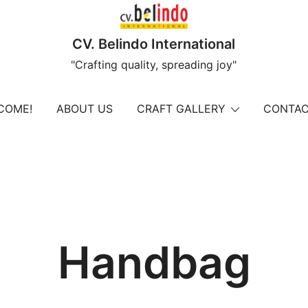
CV. Belindo International
"Crafting quality, spreading joy"
COME!
ABOUT US
CRAFT GALLERY
CONTAC
Handbag