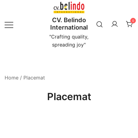
Skip
to
CV. Belindo
content
0
International
"Crafting quality,
spreading joy"
Home
/ Placemat
Placemat