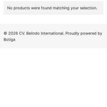
No products were found matching your selection.
© 2026 CV. Belindo International. Proudly powered by
Botiga